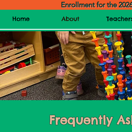
Enrollment for the 202
Home
About
Teacher
Frequently As