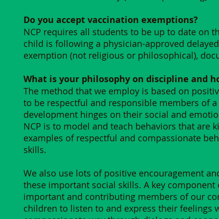
Do you accept vaccination exemptions?
NCP requires all students to be up to date on t
child is following a physician-approved delaye
exemption (not religious or philosophical), do
What is your philosophy on discipline and ho
The method that we employ is based on positive 
to be respectful and responsible members of a
development hinges on their social and emotion
NCP is to model and teach behaviors that are ki
examples of respectful and compassionate behav
skills.
We also use lots of positive encouragement and
these important social skills. A key component of
important and contributing members of our c
children to listen to and express their feelings 