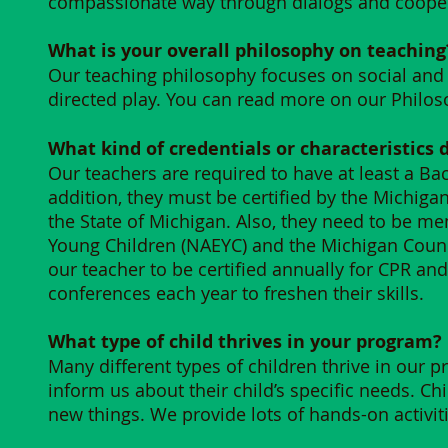
compassionate way through dialogs and cooper
What is your overall philosophy on teaching?
Our teaching philosophy focuses on social and
directed play. You can read more on our Philo
What kind of credentials or characteristics 
Our teachers are required to have at least a Bach
addition, they must be certified by the Michig
the State of Michigan. Also, they need to be me
Young Children (NAEYC) and the Michigan Counci
our teacher to be certified annually for CPR an
conferences each year to freshen their skills​.
What type of child thrives in your program?
Many different types of children thrive in our
inform us about their child’s specific needs. Ch
new things. We provide lots of hands-on activit