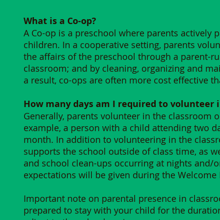
​What is a Co-op?
​A Co-op is a preschool where parents actively 
children. In a cooperative setting, parents volun
the affairs of the preschool through a parent-ru
classroom; and by cleaning, organizing and mai
a result, co-ops are often more cost effective t
How many days am I required to volunteer 
Generally, parents volunteer in the classroom on
example, a person with a child attending two d
month. In addition to volunteering in the classr
supports the school outside of class time, as 
and school clean-ups occurring at nights and/
expectations will be given during the Welcome M
Important note on parental presence in classro
prepared to stay with your child for the duratio