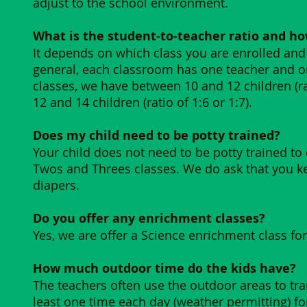
adjust to the school environment.
What is the student-to-teacher ratio and ho
It depends on which class you are enrolled and 
general, each classroom has one teacher and on
classes, we have between 10 and 12 children (rat
12 and 14 children (ratio of 1:6 or 1:7).
​Does my child need to be potty trained?
Your child does not need to be potty trained to 
Twos and Threes classes. We do ask that you k
diapers.
Do you offer any enrichment classes?
Yes, we are offer a Science enrichment class for
How much outdoor time do the kids have?
The teachers often use the outdoor areas to tran
least one time each day (weather permitting) for