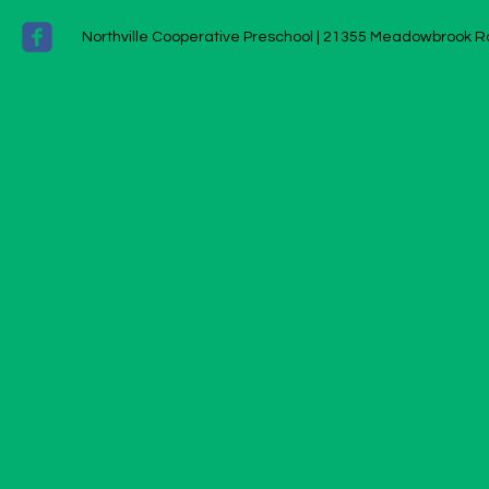
Northville Cooperative Preschool |
21355 Meadowbrook Ro