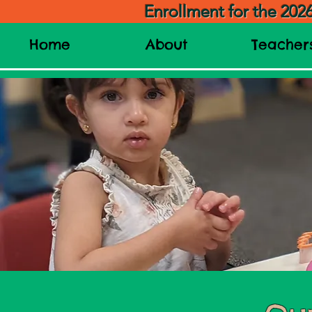
Enrollment for the 202
Home
About
Teacher