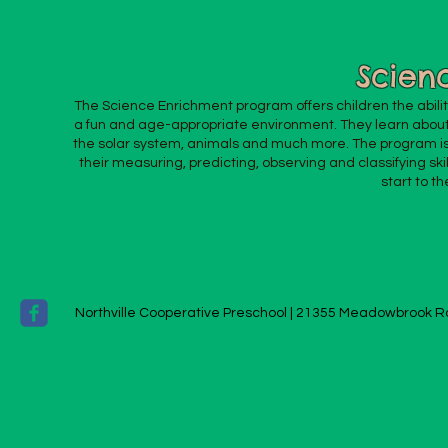
Scien
The Science Enrichment program offers children the ability 
a fun and age-appropriate environment. They learn about
the solar system, animals and much more. The program i
their measuring, predicting, observing and classifying ski
start to th
Northville Cooperative Preschool |
21355 Meadowbrook Ro