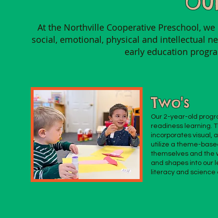
Our
At the Northville Cooperative Preschool, we 
social, emotional, physical and intellectual 
early education progr
Two's
Our 2-year-old progra
readiness learning. 
incorporates visual, 
utilize a theme-base
themselves and the w
and shapes into our l
literacy and scienc