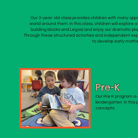
Our 3-year-old class provides children with many oppo
world around them. In this class, children will explore a
building blocks and Legos) and enjoy our dramatic pla
Through these structured activities and independent explo
to develop early mathem
Pre-K
Our Pre K program is 
kindergarten. In this
concepts.
.